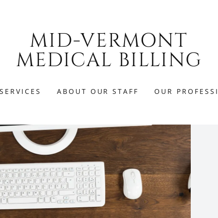
MID-VERMONT
MEDICAL BILLING
SERVICES
ABOUT OUR STAFF
OUR PROFESS