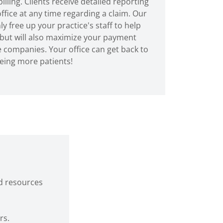
illing. Clients receive detailed reporting
ffice at any time regarding a claim. Our
y free up your practice's staff to help
 but will also maximize your payment
 companies. Your office can get back to
eing more patients!
d resources
rs.