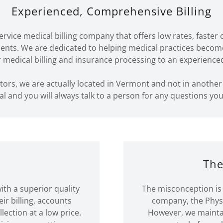
Experienced, Comprehensive Billing
-service medical billing company that offers low rates, fast
ients. We are dedicated to helping medical practices beco
r medical billing and insurance processing to an experience
tors, we are actually located in Vermont and not in another
al and you will always talk to a person for any questions yo
n
The
ith a superior quality
The misconception is 
eir billing, accounts
company, the Physic
ection at a low price.
However, we maintai