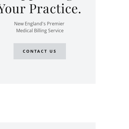
Your Practice.
New England's Premier
Medical Billing Service
CONTACT US