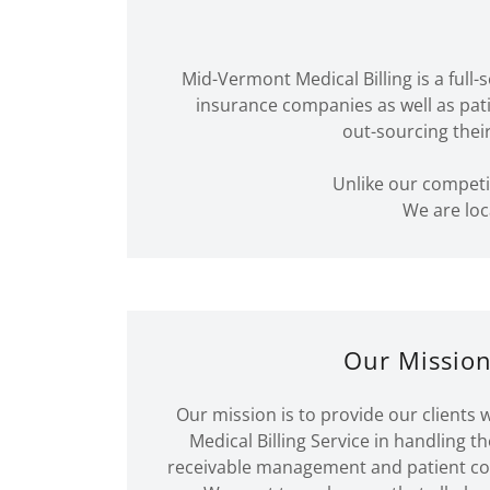
Mid-Vermont Medical Billing is a full
insurance companies as well as pat
out-sourcing thei
Unlike our competi
We are loc
Our Missio
Our mission is to provide our clients w
Medical Billing Service in handling th
receivable management and patient coll