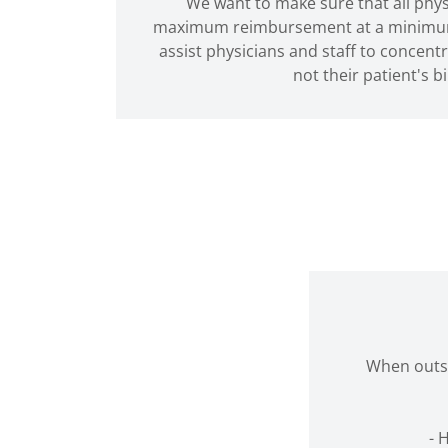
We want to make sure that all phys
maximum reimbursement at a minimum p
assist physicians and staff to concentr
not their patient's bi
When outso
- 