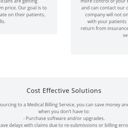
icians are getting
more control of your b
rice. Our goal is to
and can contact our o
ate on their patients,
company will not onl
lls.
with your patients
return from insurance
se
Cost Effective Solutions
urcing to a Medical Billing Service, you can save money an
when you don’t have to:
- Purchase software and/or upgrades.
Have delays with claims due to re-submissions or billing erro