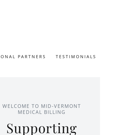
IONAL PARTNERS
TESTIMONIALS
WELCOME TO MID-VERMONT
MEDICAL BILLING
Supporting