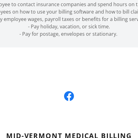
loyee to contact insurance companies and spend hours on t
yees on how to use your billing software and how to bill cl
ay employee wages, payroll taxes or benefits for a billing serv
- Pay holiday, vacation, or sick time.
- Pay for postage, envelopes or stationary.
MID-VERMONT MEDICAL BILLING