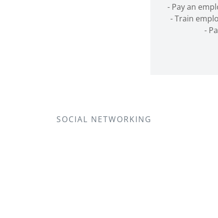
- Pay an emp
- Train emplo
- P
SOCIAL NETWORKING