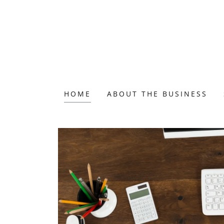
HOME
ABOUT THE BUSINESS