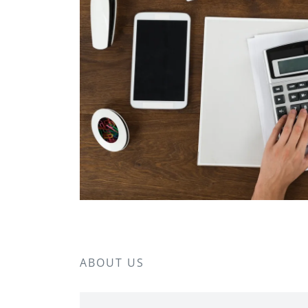
ABOUT US