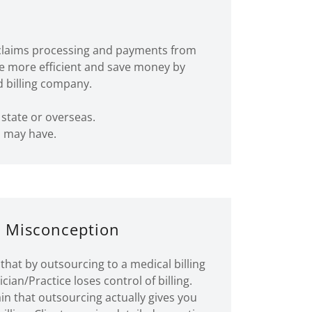
er claims processing and payments from
me more efficient and save money by
d billing company.
 state or overseas.
u may have.
 Misconception
that by outsourcing to a medical billing
ian/Practice loses control of billing.
n that outsourcing actually gives you