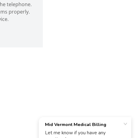
he telephone.
aims properly.
ice.