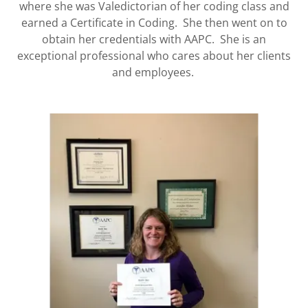
where she was Valedictorian of her coding class and
earned a Certificate in Coding. She then went on to
obtain her credentials with AAPC. She is an
exceptional professional who cares about her clients
and employees.