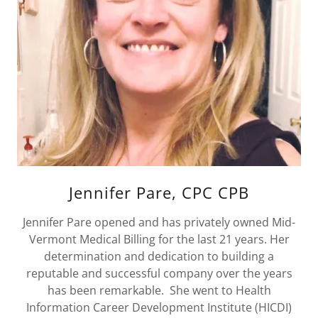
Jennifer Pare, CPC CPB
Jennifer Pare opened and has privately owned Mid-
Vermont Medical Billing for the last 21 years. Her
determination and dedication to building a
reputable and successful company over the years
has been remarkable. She went to Health
Information Career Development Institute (HICDI)