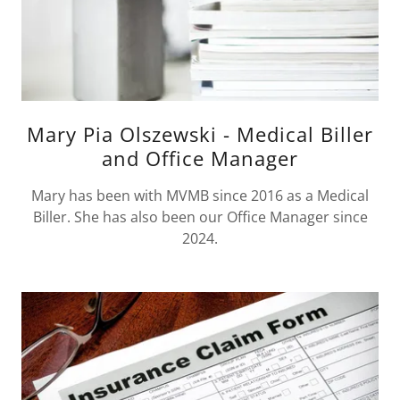
Mary Pia Olszewski - Medical Biller
and Office Manager
Mary has been with MVMB since 2016 as a Medical
Biller. She has also been our Office Manager since
2024.