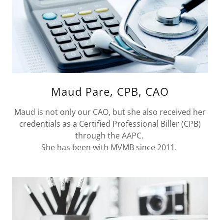
Maud Pare, CPB, CAO
Maud is not only our CAO, but she also received her
credentials as a Certified Professional Biller (CPB)
through the AAPC.
She has been with MVMB since 2011.