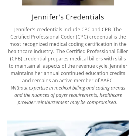
Jennifer's Credentials
Jennifer's credentials include CPC and CPB. The
Certified Professional Coder (CPC) credential is the
most recognized medical coding certification in the
healthcare industry. The Certified Professional Biller
(CPB) credential prepares medical billers with skills
to maintain all aspects of the revenue cycle. Jennifer
maintains her annual continued education credits
and remains an active member of AAPC.
Without expertise in medical billing and coding arenas
and the nuances of payer requirements, healthcare
provider reimbursement may be compromised.