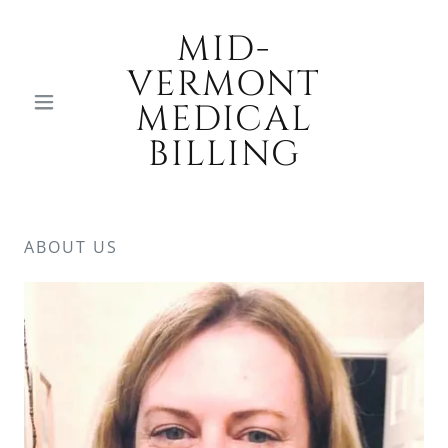
MID-
VERMONT
MEDICAL
BILLING
ABOUT US