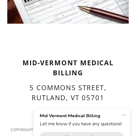
MID-VERMONT MEDICAL
BILLING
5 COMMONS STREET,
RUTLAND, VT 05701
(802) 773-0250
COPYRIGHT © 2026 MID VERMONT MEDICAL BILLING - ALL
RIGHTS RESERVED.